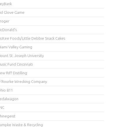
eyBank
id Glove Game
roger
cDonald's
cKee Foods/Little Debbie Snack Cakes
iami Valley Gaming
ount St. Joseph University
usic Fund Cincinnati
ew Riff Distilling
'Rourke Wrecking Company
hio 811
edalwagon
NC
hinegeist
umpke Waste & Recycling