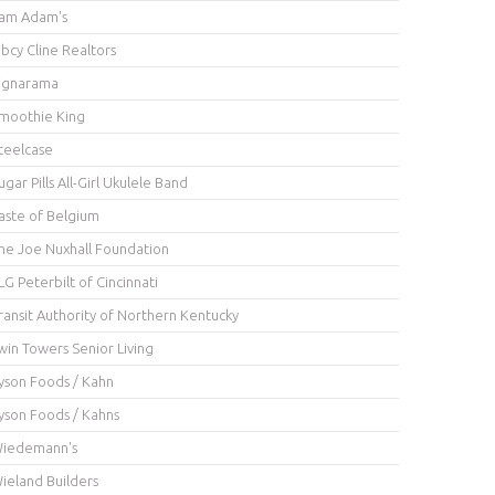
am Adam's
ibcy Cline Realtors
ignarama
moothie King
teelcase
ugar Pills All-Girl Ukulele Band
aste of Belgium
he Joe Nuxhall Foundation
LG Peterbilt of Cincinnati
ransit Authority of Northern Kentucky
win Towers Senior Living
yson Foods / Kahn
yson Foods / Kahns
iedemann's
ieland Builders