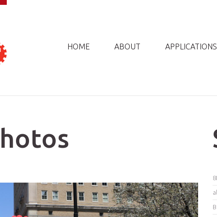
HOME
ABOUT
APPLICATIONS
Photos
8
a
B