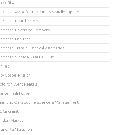
hick-fil-A
incinnati Assoc for the Blind & Visually Impaired
incinnati Beard Barons
incinnati Beverage Company
incinnati Enquirer
incinnati Transit Historical Association
incinnati Vintage Base Ball Club
inFed
ity Gospel Mission
oldIron Event Rentals
ance Flash Fusion
iamond Oaks Equine Science & Management
C Cincinnati
indlay Market
lying Pig Marathon