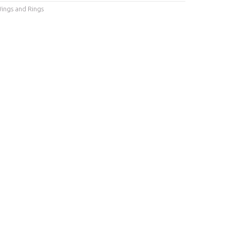
ings and Rings