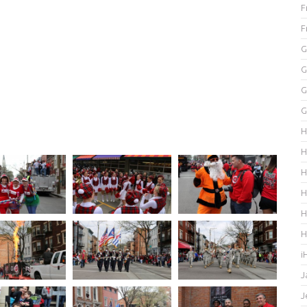
F
F
G
G
G
G
H
H
H
H
H
H
i
J
J