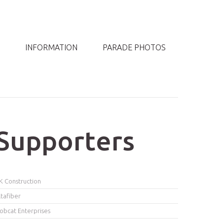
INFORMATION
PARADE PHOTOS
Supporters
K Construction
ltafiber
obcat Enterprises