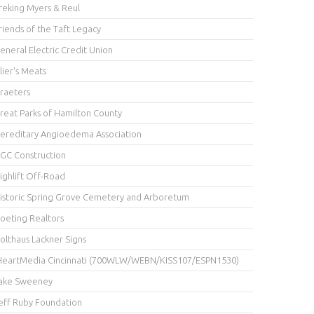
reking Myers & Reul
riends of the Taft Legacy
eneral Electric Credit Union
lier's Meats
raeters
reat Parks of Hamilton County
ereditary Angioedema Association
GC Construction
ighlift Off-Road
istoric Spring Grove Cemetery and Arboretum
oeting Realtors
olthaus Lackner Signs
HeartMedia Cincinnati (700WLW/WEBN/KISS107/ESPN1530)
ake Sweeney
eff Ruby Foundation