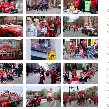
K
K
K
M
M
M
M
M
N
O
O
P
P
R
R