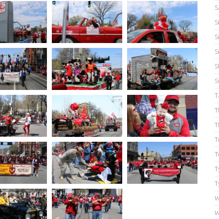
S
S
S
S
S
S
T
T
T
T
T
T
T
W
W