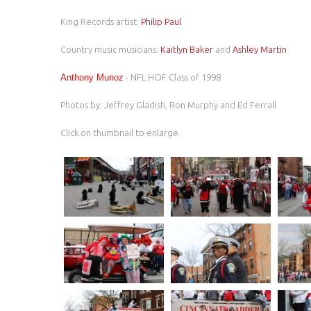
King Records artist:
Philip Paul
Country music musicians:
Kaitlyn Baker
and
Ashley Martin
Anthony Munoz
- NFL HOF Class of 1998
Photos by: Jeffrey Gladish, Ron Murphy and Ed Ferrall
Click on thumbnail to enlarge.