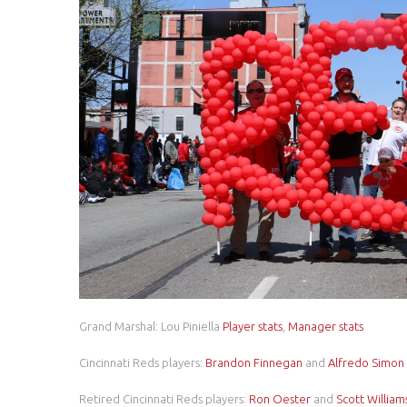
Grand Marshal: Lou Piniella
Player stats
,
Manager stats
Cincinnati Reds players:
Brandon Finnegan
and
Alfredo Simon
Retired Cincinnati Reds players:
Ron Oester
and
Scott William