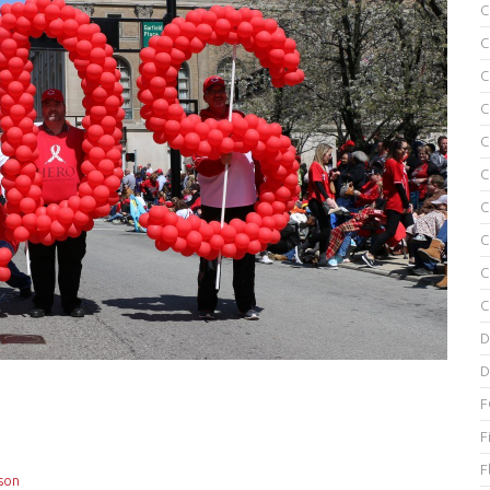
C
C
C
C
C
C
C
C
C
C
D
D
F
F
F
son