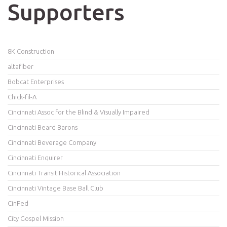
Supporters
8K Construction
altafiber
Bobcat Enterprises
Chick-fil-A
Cincinnati Assoc for the Blind & Visually Impaired
Cincinnati Beard Barons
Cincinnati Beverage Company
Cincinnati Enquirer
Cincinnati Transit Historical Association
Cincinnati Vintage Base Ball Club
CinFed
City Gospel Mission