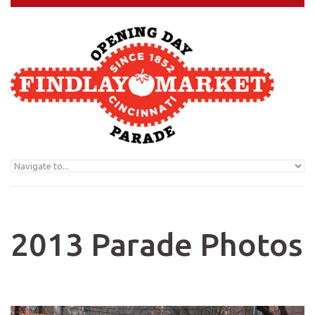
Skip to navigation
Skip to main content
2013 Parade Photos