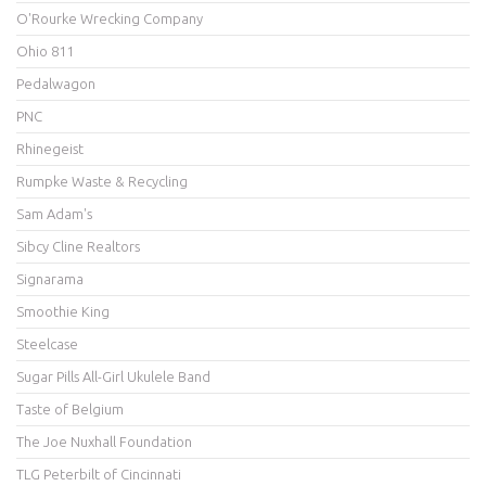
O'Rourke Wrecking Company
Ohio 811
Pedalwagon
PNC
Rhinegeist
Rumpke Waste & Recycling
Sam Adam's
Sibcy Cline Realtors
Signarama
Smoothie King
Steelcase
Sugar Pills All-Girl Ukulele Band
Taste of Belgium
The Joe Nuxhall Foundation
TLG Peterbilt of Cincinnati