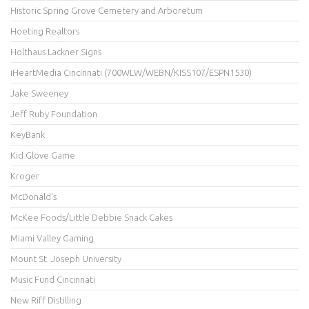
Historic Spring Grove Cemetery and Arboretum
Hoeting Realtors
Holthaus Lackner Signs
iHeartMedia Cincinnati (700WLW/WEBN/KISS107/ESPN1530)
Jake Sweeney
Jeff Ruby Foundation
KeyBank
Kid Glove Game
Kroger
McDonald's
McKee Foods/Little Debbie Snack Cakes
Miami Valley Gaming
Mount St. Joseph University
Music Fund Cincinnati
New Riff Distilling