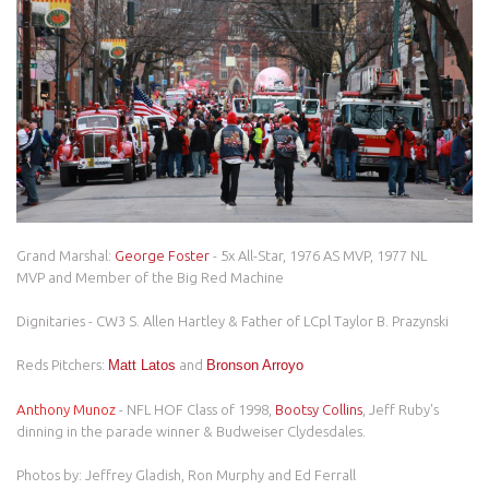
Grand Marshal:
George Foster
- 5x All-Star, 1976 AS MVP, 1977 NL
MVP and Member of the Big Red Machine
Dignitaries - CW3 S. Allen Hartley & Father of LCpl Taylor B. Prazynski
Reds Pitchers:
Matt Latos
and
Bronson Arroyo
Anthony Munoz
- NFL HOF Class of 1998,
Bootsy Collins
, Jeff Ruby's
dinning in the parade winner & Budweiser Clydesdales.
Photos by: Jeffrey Gladish, Ron Murphy and Ed Ferrall