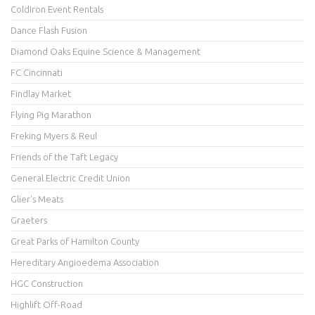
ColdIron Event Rentals
Dance Flash Fusion
Diamond Oaks Equine Science & Management
FC Cincinnati
Findlay Market
Flying Pig Marathon
Freking Myers & Reul
Friends of the Taft Legacy
General Electric Credit Union
Glier's Meats
Graeters
Great Parks of Hamilton County
Hereditary Angioedema Association
HGC Construction
Highlift Off-Road