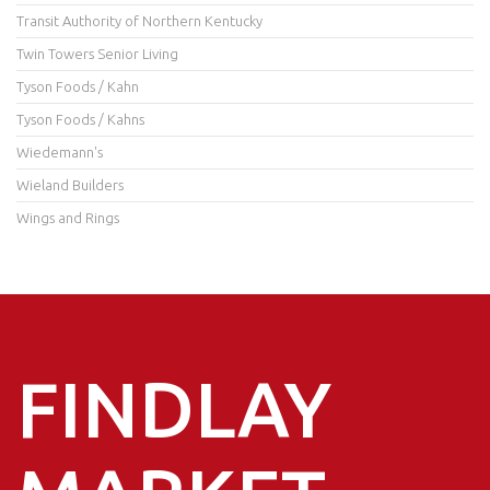
Transit Authority of Northern Kentucky
Twin Towers Senior Living
Tyson Foods / Kahn
Tyson Foods / Kahns
Wiedemann's
Wieland Builders
Wings and Rings
FINDLAY