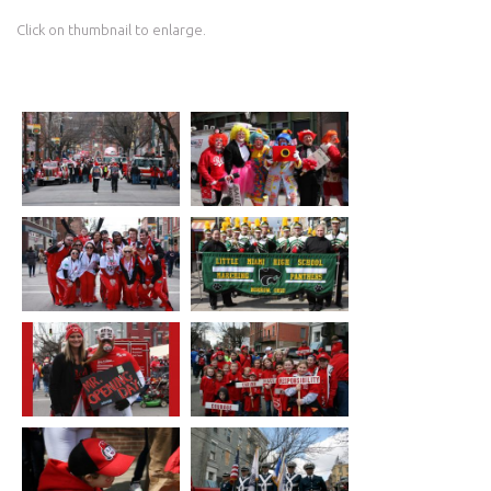
Click on thumbnail to enlarge.