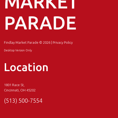
MARKET
PARADE
Findlay Market Parade
© 2026 |
Privacy Policy
Desktop Version Only
Location
1801 Race St,
Cincinnati, OH 45202
(513) 500-7554