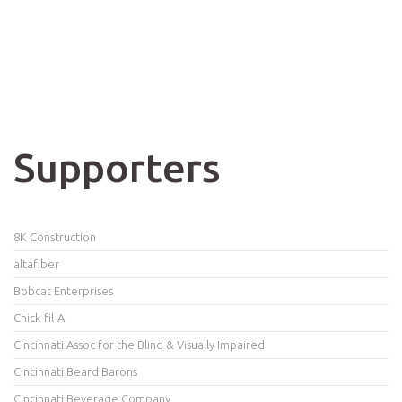
Supporters
8K Construction
altafiber
Bobcat Enterprises
Chick-fil-A
Cincinnati Assoc for the Blind & Visually Impaired
Cincinnati Beard Barons
Cincinnati Beverage Company