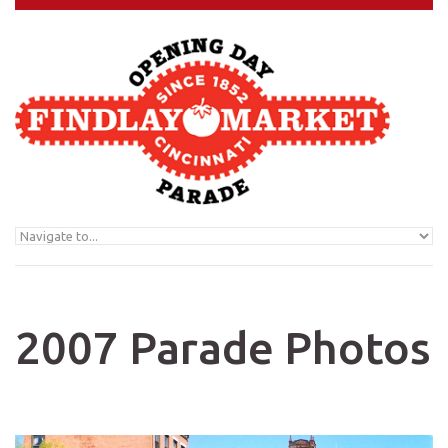
Skip to navigation
Skip to main content
2007 Parade Photos