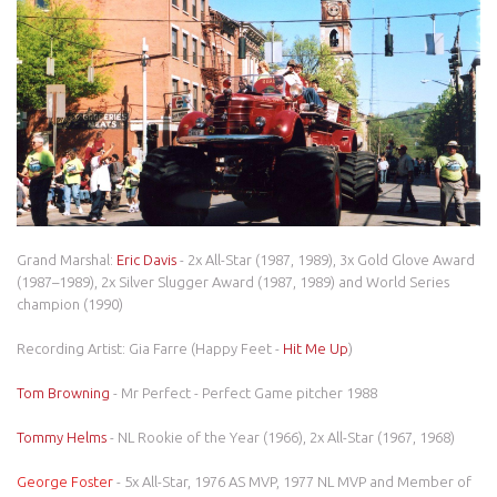
Grand Marshal:
Eric Davis
- 2x All-Star (1987, 1989), 3x Gold Glove Award
(1987–1989), 2x Silver Slugger Award (1987, 1989) and World Series
champion (1990)
Recording Artist: Gia Farre (Happy Feet -
Hit Me Up
)
Tom Browning
- Mr Perfect - Perfect Game pitcher 1988
Tommy Helms
- NL Rookie of the Year (1966), 2x All-Star (1967, 1968)
George Foster
- 5x All-Star, 1976 AS MVP, 1977 NL MVP and Member of