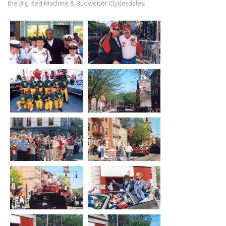
the Big Red Machine & Budweiser Clydesdales.