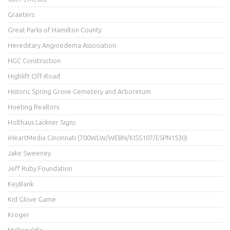
Graeters
Great Parks of Hamilton County
Hereditary Angioedema Association
HGC Construction
Highlift Off-Road
Historic Spring Grove Cemetery and Arboretum
Hoeting Realtors
Holthaus Lackner Signs
iHeartMedia Cincinnati (700WLW/WEBN/KISS107/ESPN1530)
Jake Sweeney
Jeff Ruby Foundation
KeyBank
Kid Glove Game
Kroger