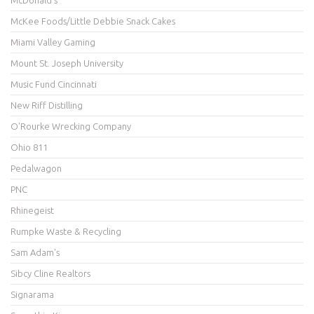
McDonald's
McKee Foods/Little Debbie Snack Cakes
Miami Valley Gaming
Mount St. Joseph University
Music Fund Cincinnati
New Riff Distilling
O'Rourke Wrecking Company
Ohio 811
Pedalwagon
PNC
Rhinegeist
Rumpke Waste & Recycling
Sam Adam's
Sibcy Cline Realtors
Signarama