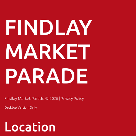
FINDLAY
MARKET
PARADE
Findlay Market Parade
© 2026 |
Privacy Policy
Desktop Version Only
Location