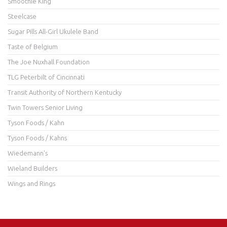
Smoothie King
Steelcase
Sugar Pills All-Girl Ukulele Band
Taste of Belgium
The Joe Nuxhall Foundation
TLG Peterbilt of Cincinnati
Transit Authority of Northern Kentucky
Twin Towers Senior Living
Tyson Foods / Kahn
Tyson Foods / Kahns
Wiedemann's
Wieland Builders
Wings and Rings