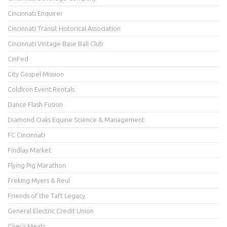
Cincinnati Enquirer
Cincinnati Transit Historical Association
Cincinnati Vintage Base Ball Club
CinFed
City Gospel Mission
ColdIron Event Rentals
Dance Flash Fusion
Diamond Oaks Equine Science & Management
FC Cincinnati
Findlay Market
Flying Pig Marathon
Freking Myers & Reul
Friends of the Taft Legacy
General Electric Credit Union
Glier's Meats