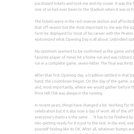
purchased tickets and took me and my cousin. It was the f
one of us had ever been to the Stadium when it was so f
The tickets were in the red reserve section and afforde
that off-season but the most important to me was the sig
form he displayed for most of his career with the Pirate
epitomized what Opening Day is all about: Unbridled op
My optimism seemed to be confirmed as the game unfolde
favorite player of mine) hit a home run and was robbed o
run in a complete game, seven-hitter. The final was Reds
After that first Opening day, a tradition settled in that
hand, the countdown began. On the day of the game, a gr
and, most importantly, where we would gather before the
Price Hill Chili was always in the running.
In recent years, things have changed a bit. Working for 
celebration but it is also now a day of work. All of the 
everyone's mantra is the same …"It has to be finished by 
into getting ready for it is put to the test. In the end, e
yourself feeling like its OK. After all, whatever bumps 