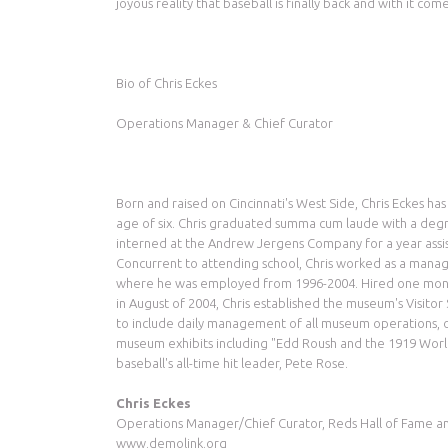
joyous reality that baseball is finally back and with it co
Bio of Chris Eckes
Operations Manager & Chief Curator
Born and raised on Cincinnati's West Side, Chris Eckes ha
age of six. Chris graduated summa cum laude with a degr
interned at the Andrew Jergens Company for a year assis
Concurrent to attending school, Chris worked as a manag
where he was employed from 1996-2004. Hired one mont
in August of 2004, Chris established the museum's Visito
to include daily management of all museum operations, ov
museum exhibits including "Edd Roush and the 1919 World
baseball's all-time hit leader, Pete Rose.
Chris Eckes
Operations Manager/Chief Curator, Reds Hall of Fame 
www.demolink.org