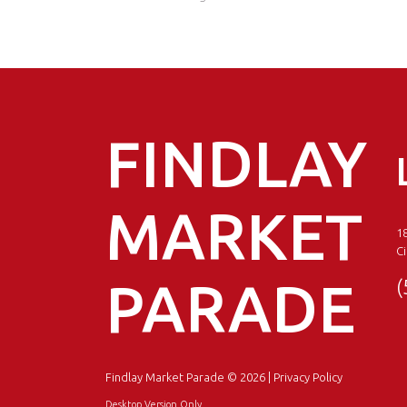
FINDLAY
MARKET
18
Ci
PARADE
(
Findlay Market Parade
© 2026 |
Privacy Policy
Desktop Version Only