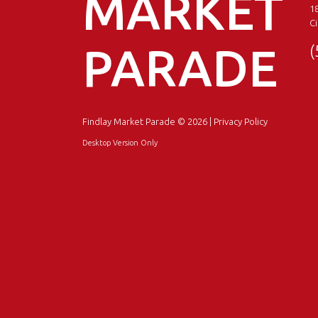
MARKET
18
Ci
PARADE
(
Findlay Market Parade
© 2026 |
Privacy Policy
Desktop Version Only