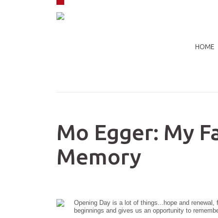
Skip to navigation
Skip to main content
HOME
Mo Egger: My F
Memory
Opening Day is a lot of things...hope and renewal, 
beginnings and gives us an opportunity to remember