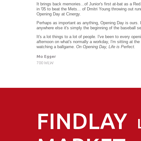
It brings back memories...of Junior's first at-bat as a Red
in '05 to beat the Mets... of Dmitri Young throwing out ru
Opening Day at Cinergy.
Perhaps as important as anything, Opening Day is ours. It'
anywhere else it's simply the beginning of the baseball se
It's a lot things to a lot of people. I've been to every op
afternoon on what's normally a workday, I'm sitting at the 
watching a ballgame.
On Opening Day, Life is Perfect.
Mo Egger
700 WLW
FINDLAY