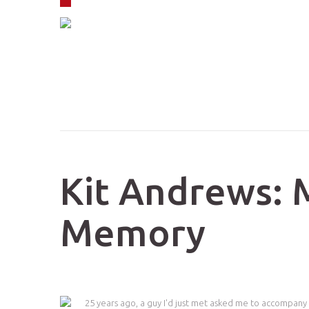
Skip to navigation
Skip to main content
Kit Andrews: 
Memory
25 years ago, a guy I'd just met asked me to accompany 