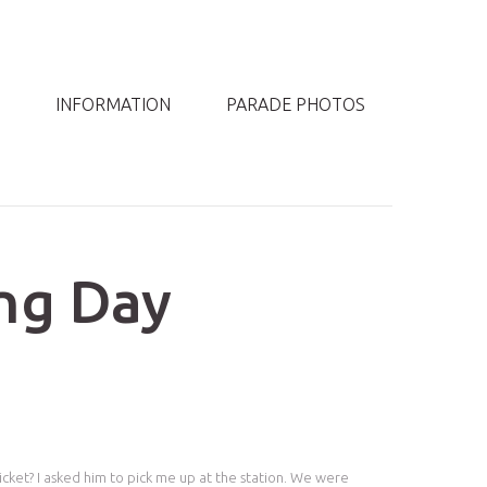
INFORMATION
PARADE PHOTOS
ng Day
icket? I asked him to pick me up at the station. We were