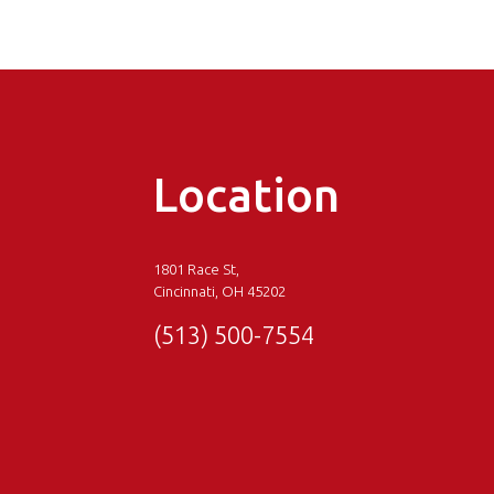
Location
1801 Race St,
Cincinnati, OH 45202
(513) 500-7554