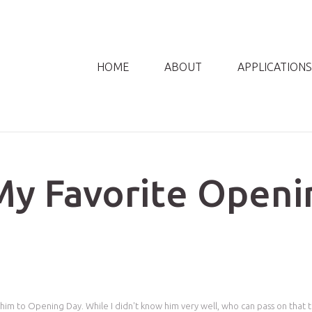
HOME
ABOUT
APPLICATIONS
My Favorite Openi
him to Opening Day. While I didn't know him very well, who can pass on that t