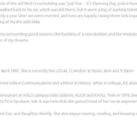
ront of the old Red Cross building was "just fine… it's Opening Day, police ha
d back to his car, which was still there, but it wore a big ol' parking ticket
ly a year later we were married, and now are happily raising three kids to
ng of my life with Mike.
ations surrounding good seasons, the building of a new stadium and the implo
n of my dreams.
 in April 1981. She is currently the LOCAL 12 Anchor at Noon, 4pm and 5:30pm.
rned a BA in Communications and a Minor in History. While in college, Kit att
 announcer at WSU's campus radio stations, KUGR and KWSU. Then in 1978, she 
Q-TV in Spokane, WA. It was here that she gained most of her on-air experienc
and Gus; and daughter, Maddy. She also enjoys running, reading, and keeping u