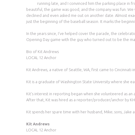
running late, and I convinced him the parking place in f
beautiful, the game was good, and the company was fun. We walke
declined and even asked me out on another date. Almost exact
just the beginning of the baseball season. It marks the beginni
In the years since, I've helped cover the parade, the celebr
Opening Day game with the guy who turned out to be the ma
Bio of Kit Andrews
LOCAL 12 Anchor
Kit Andrews, a native of Seattle, WA, first came to Cincinnati
Kit is a graduate of Washington State University where she ea
Kit's interest in reporting began when she volunteered as an
After that, Kit was hired as a reporter/producer/anchor by KH
Kit spends her spare time with her husband, Mike; sons, Jake 
Kit Andrews
LOCAL 12 Anchor