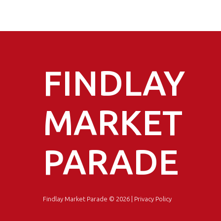
FINDLAY
MARKET
PARADE
Findlay Market Parade
© 2026 |
Privacy Policy