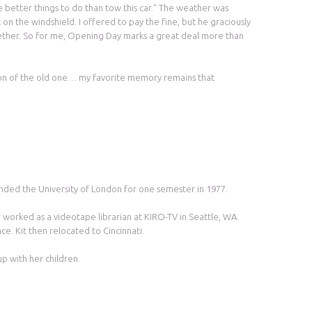
ve better things to do than tow this car." The weather was
 on the windshield. I offered to pay the fine, but he graciously
gether. So for me, Opening Day marks a great deal more than
sion of the old one… my favorite memory remains that
ended the University of London for one semester in 1977.
worked as a videotape librarian at KIRO-TV in Seattle, WA.
e. Kit then relocated to Cincinnati.
p with her children.